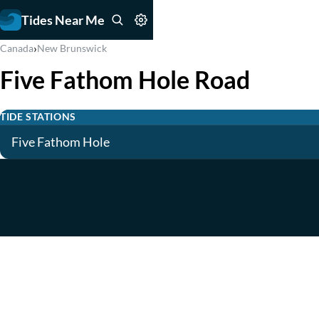
Tides Near Me
›
Canada
New Brunswick
Five Fathom Hole Road
TIDE STATIONS
Five Fathom Hole