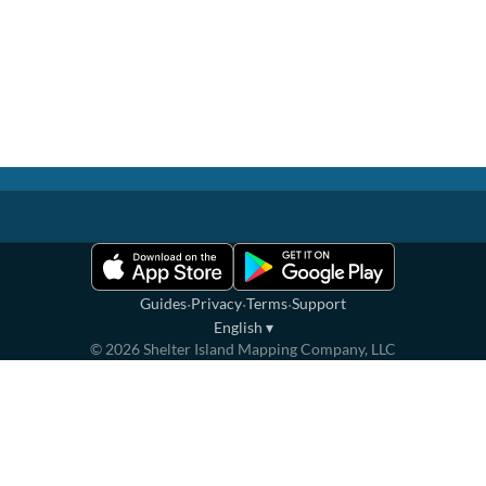
·
·
·
Guides
Privacy
Terms
Support
English
▾
©
2026
Shelter Island Mapping Company, LLC