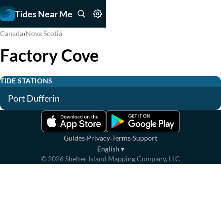
Tides Near Me
›
Canada
Nova Scotia
Factory Cove
TIDE STATIONS
Port Dufferin
·
·
·
Guides
Privacy
Terms
Support
English
▾
©
2026
Shelter Island Mapping Company, LLC