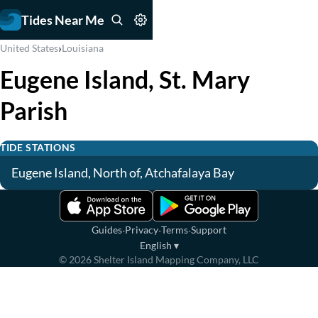
Tides Near Me
›
United States
Louisiana
Eugene Island, St. Mary
Parish
TIDE STATIONS
Eugene Island, North of, Atchafalaya Bay
·
·
·
Guides
Privacy
Terms
Support
English
▾
©
2026
Shelter Island Mapping Company, LLC