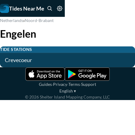
Tides Near Me
›
Netherlands
Noord-Brabant
Engelen
TIDE STATIONS
Crevecoeur
·
·
·
Guides
Privacy
Terms
Support
English
▾
©
2026
Shelter Island Mapping Company, LLC