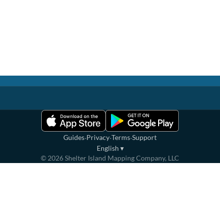
·
·
·
Guides
Privacy
Terms
Support
English
▾
©
2026
Shelter Island Mapping Company, LLC