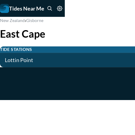
Tides Near Me
›
New Zealand
Gisborne
East Cape
TIDE STATIONS
Lottin Point