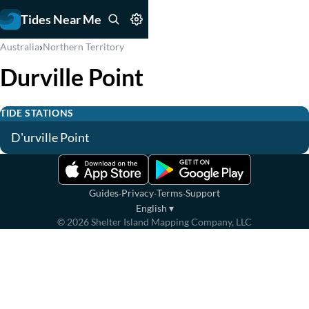
Tides Near Me
›
Australia
Northern Territory
Durville Point
TIDE STATIONS
D'urville Point
·
·
·
Guides
Privacy
Terms
Support
English
▾
©
2026
Shelter Island Mapping Company, LLC