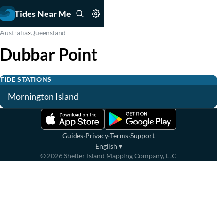
Tides Near Me
›
Australia
Queensland
Dubbar Point
TIDE STATIONS
Mornington Island
·
·
·
Guides
Privacy
Terms
Support
English
▾
©
2026
Shelter Island Mapping Company, LLC