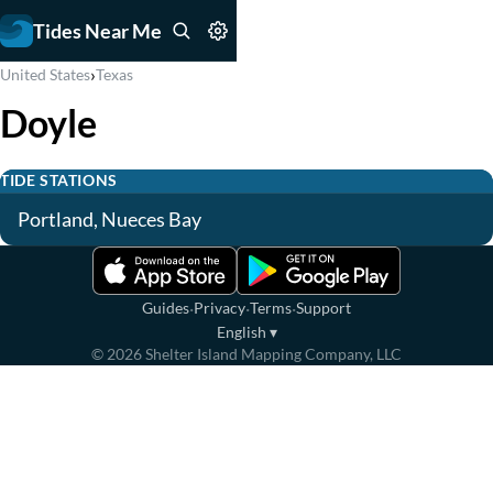
Tides Near Me
›
United States
Texas
Doyle
TIDE STATIONS
Portland, Nueces Bay
·
·
·
Guides
Privacy
Terms
Support
English
▾
©
2026
Shelter Island Mapping Company, LLC