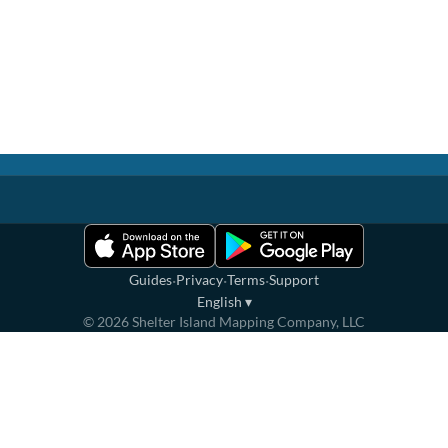
·
·
·
Guides
Privacy
Terms
Support
English
▾
©
2026
Shelter Island Mapping Company, LLC