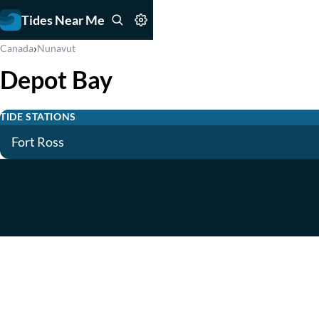
Tides Near Me
›
Canada
Nunavut
Depot Bay
TIDE STATIONS
Fort Ross