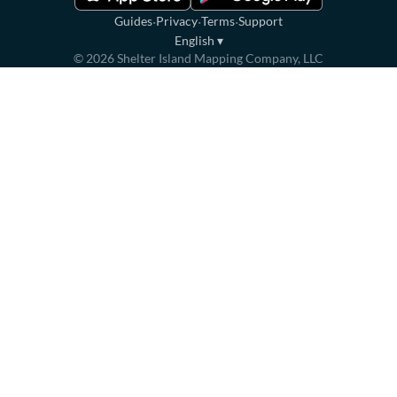
·
·
·
Guides
Privacy
Terms
Support
English
▾
©
2026
Shelter Island Mapping Company, LLC