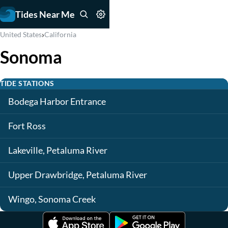
Tides Near Me
›
United States
California
Sonoma
TIDE STATIONS
Bodega Harbor Entrance
Fort Ross
Lakeville, Petaluma River
Upper Drawbridge, Petaluma River
Wingo, Sonoma Creek