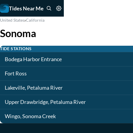
Tides Near Me
›
United States
California
Sonoma
TIDE STATIONS
Bodega Harbor Entrance
Fort Ross
Lakeville, Petaluma River
Upper Drawbridge, Petaluma River
Wingo, Sonoma Creek