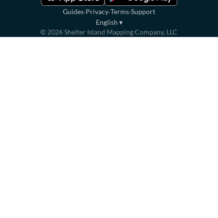
·
·
·
Guides
Privacy
Terms
Support
English
▾
©
2026
Shelter Island Mapping Company, LLC