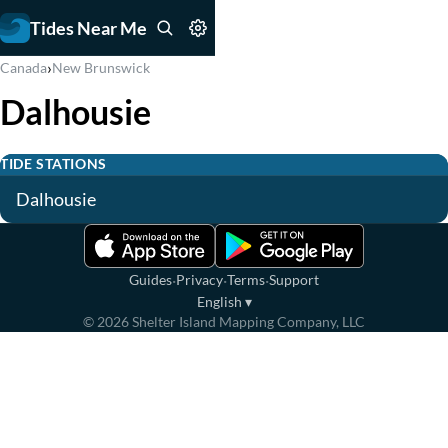
Tides Near Me
›
Canada
New Brunswick
Dalhousie
TIDE STATIONS
Dalhousie
·
·
·
Guides
Privacy
Terms
Support
English
▾
©
2026
Shelter Island Mapping Company, LLC