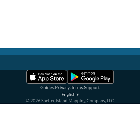
·
·
·
Guides
Privacy
Terms
Support
English
▾
©
2026
Shelter Island Mapping Company, LLC