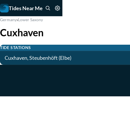
Tides Near Me
›
Germany
Lower Saxony
Cuxhaven
TIDE STATIONS
Cuxhaven, Steubenhöft (Elbe)