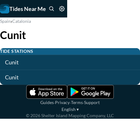
Tides Near Me
›
Spain
Catalonia
Cunit
TIDE STATIONS
Cunit
Cunit
·
·
·
Guides
Privacy
Terms
Support
English
▾
©
2026
Shelter Island Mapping Company, LLC