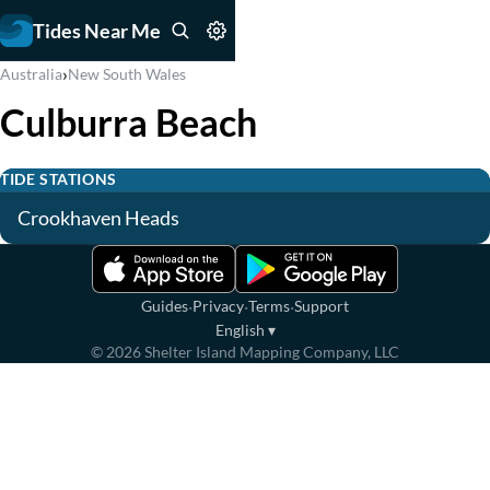
Tides Near Me
›
Australia
New South Wales
Culburra Beach
TIDE STATIONS
Crookhaven Heads
·
·
·
Guides
Privacy
Terms
Support
English
▾
©
2026
Shelter Island Mapping Company, LLC