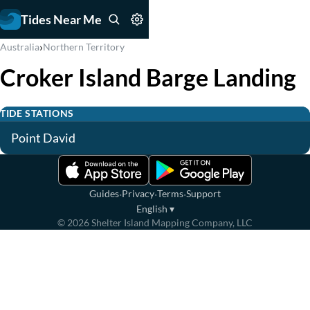
Tides Near Me
›
Australia
Northern Territory
Croker Island Barge Landing
TIDE STATIONS
Point David
·
·
·
Guides
Privacy
Terms
Support
English
▾
©
2026
Shelter Island Mapping Company, LLC