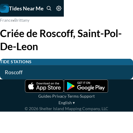
Tides Near Me
›
France
Brittany
Criée de Roscoff, Saint-Pol-
De-Leon
TIDE STATIONS
Roscoff
·
·
·
Guides
Privacy
Terms
Support
English
▾
©
2026
Shelter Island Mapping Company, LLC