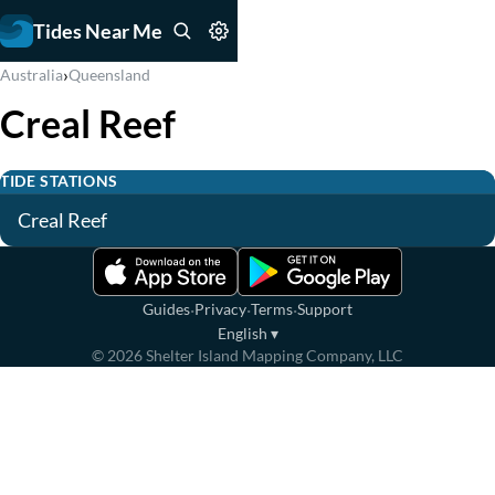
Tides Near Me
›
Australia
Queensland
Creal Reef
TIDE STATIONS
Creal Reef
·
·
·
Guides
Privacy
Terms
Support
English
▾
©
2026
Shelter Island Mapping Company, LLC