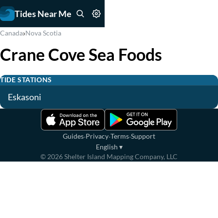
Tides Near Me
›
Canada
Nova Scotia
Crane Cove Sea Foods
TIDE STATIONS
Eskasoni
·
·
·
Guides
Privacy
Terms
Support
English
▾
©
2026
Shelter Island Mapping Company, LLC