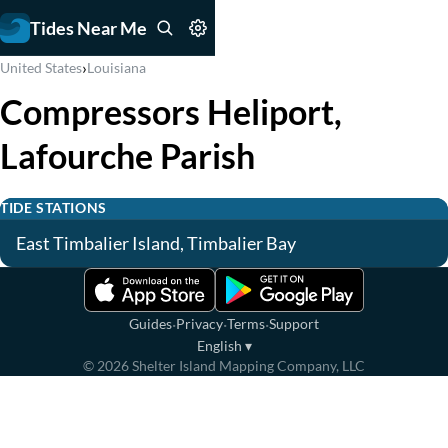
Tides Near Me
›
United States
Louisiana
Compressors Heliport,
Lafourche Parish
TIDE STATIONS
East Timbalier Island, Timbalier Bay
·
·
·
Guides
Privacy
Terms
Support
English
▾
©
2026
Shelter Island Mapping Company, LLC