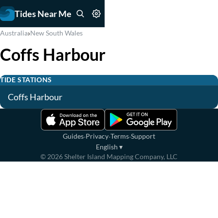
Tides Near Me
›
Australia
New South Wales
Coffs Harbour
TIDE STATIONS
Coffs Harbour
·
·
·
Guides
Privacy
Terms
Support
English
▾
©
2026
Shelter Island Mapping Company, LLC