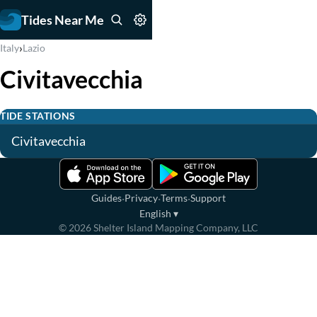
Tides Near Me
›
Italy
Lazio
Civitavecchia
TIDE STATIONS
Civitavecchia
·
·
·
Guides
Privacy
Terms
Support
English
▾
©
2026
Shelter Island Mapping Company, LLC