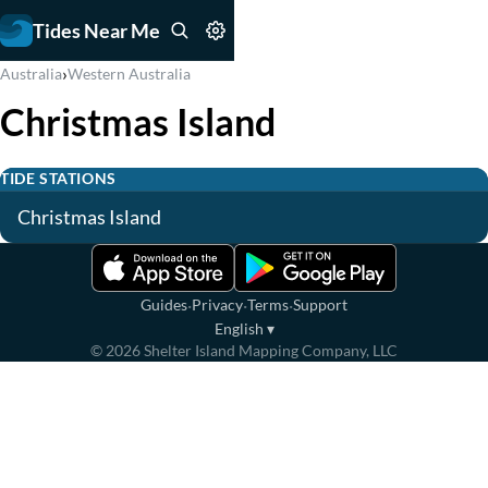
Tides Near Me
›
Australia
Western Australia
Christmas Island
TIDE STATIONS
Christmas Island
·
·
·
Guides
Privacy
Terms
Support
English
▾
©
2026
Shelter Island Mapping Company, LLC