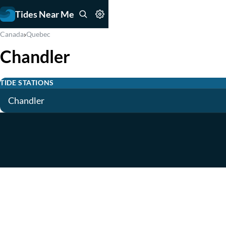
Tides Near Me
›
Canada
Quebec
Chandler
TIDE STATIONS
Chandler