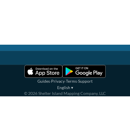
·
·
·
Guides
Privacy
Terms
Support
English
▾
©
2026
Shelter Island Mapping Company, LLC