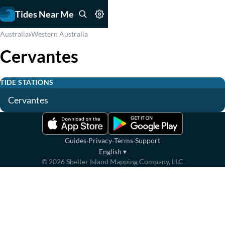
Tides Near Me
›
Australia
Western Australia
Cervantes
TIDE STATIONS
Cervantes
·
·
·
Guides
Privacy
Terms
Support
English
▾
©
2026
Shelter Island Mapping Company, LLC