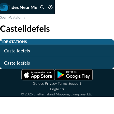
Tides Near Me
›
Spain
Catalonia
Castelldefels
TIDE STATIONS
Castelldefels
Castelldefels
·
·
·
Guides
Privacy
Terms
Support
English
▾
©
2026
Shelter Island Mapping Company, LLC