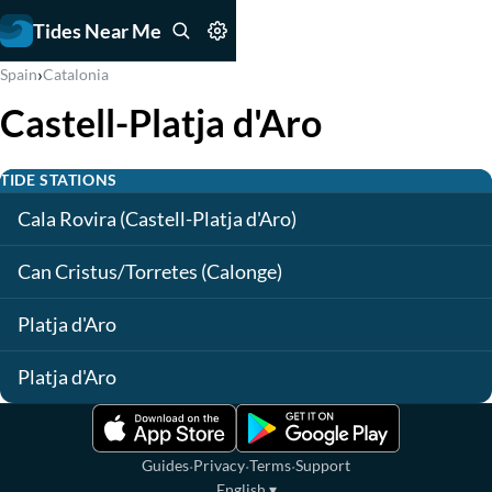
Tides Near Me
›
Spain
Catalonia
Castell-Platja d'Aro
TIDE STATIONS
Cala Rovira (Castell-Platja d'Aro)
Can Cristus/Torretes (Calonge)
Platja d'Aro
Platja d'Aro
·
·
·
Guides
Privacy
Terms
Support
English
▾