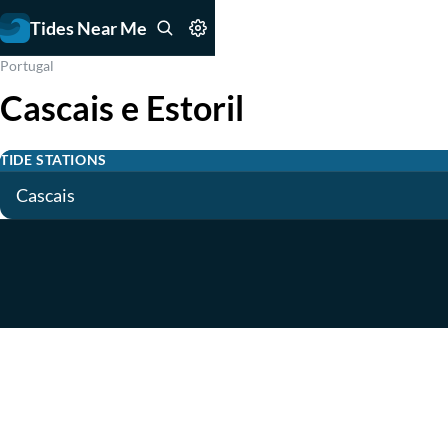
Tides Near Me
Portugal
Cascais e Estoril
TIDE STATIONS
Cascais