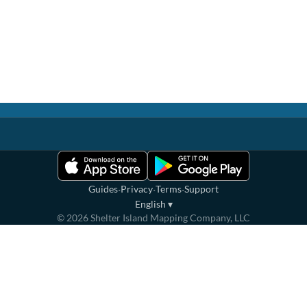
·
·
·
Guides
Privacy
Terms
Support
English
▾
©
2026
Shelter Island Mapping Company, LLC