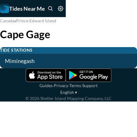
Tides Near Me
›
Canada
Prince Edward Island
Cape Gage
TIDE STATIONS
Miminegash
·
·
·
Guides
Privacy
Terms
Support
English
▾
©
2026
Shelter Island Mapping Company, LLC