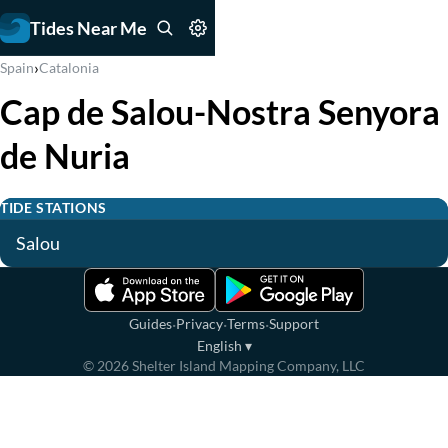
Tides Near Me
›
Spain
Catalonia
Cap de Salou-Nostra Senyora
de Nuria
TIDE STATIONS
Salou
·
·
·
Guides
Privacy
Terms
Support
English
▾
©
2026
Shelter Island Mapping Company, LLC