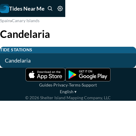
Tides Near Me
›
Spain
Canary Islands
Candelaria
TIDE STATIONS
Candelaria
·
·
·
Guides
Privacy
Terms
Support
English
▾
©
2026
Shelter Island Mapping Company, LLC