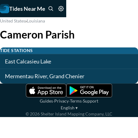
Tides Near Me
›
United States
Louisiana
Cameron Parish
TIDE STATIONS
East Calcasieu Lake
Mermentau River, Grand Chenier
·
·
·
Guides
Privacy
Terms
Support
English
▾
©
2026
Shelter Island Mapping Company, LLC