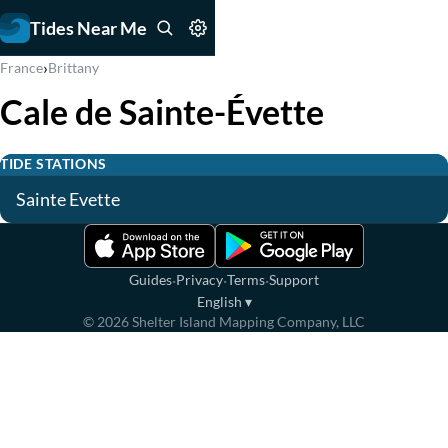
Tides Near Me
›
France
Brittany
Cale de Sainte-Évette
TIDE STATIONS
Sainte Evette
·
·
·
Guides
Privacy
Terms
Support
English
▾
©
2026
Shelter Island Mapping Company, LLC