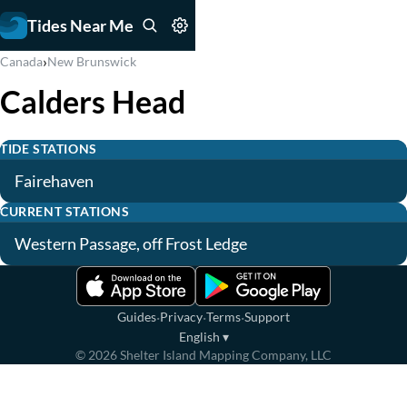
Tides Near Me
›
Canada
New Brunswick
Calders Head
TIDE STATIONS
Fairehaven
CURRENT STATIONS
Western Passage, off Frost Ledge
·
·
·
Guides
Privacy
Terms
Support
English
▾
©
2026
Shelter Island Mapping Company, LLC