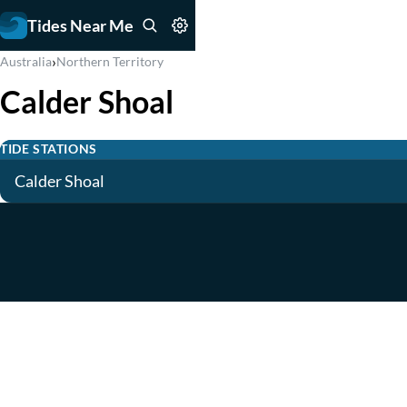
Tides Near Me
›
Australia
Northern Territory
Calder Shoal
TIDE STATIONS
Calder Shoal