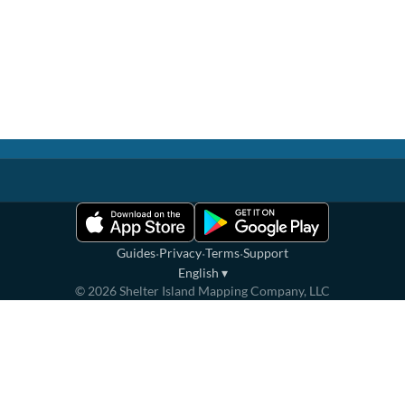
·
·
·
Guides
Privacy
Terms
Support
English
▾
©
2026
Shelter Island Mapping Company, LLC