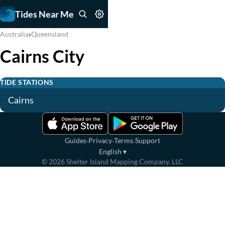
Tides Near Me
›
Australia
Queensland
Cairns City
TIDE STATIONS
Cairns
·
·
·
Guides
Privacy
Terms
Support
English
▾
©
2026
Shelter Island Mapping Company, LLC