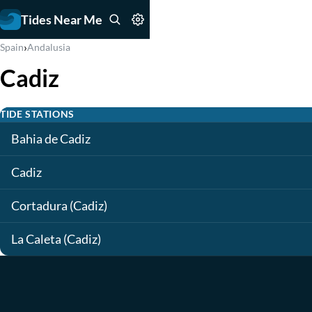
Tides Near Me
›
Spain
Andalusia
Cadiz
TIDE STATIONS
Bahia de Cadiz
Cadiz
Cortadura (Cadiz)
La Caleta (Cadiz)