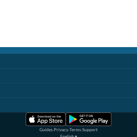
·
·
·
Guides
Privacy
Terms
Support
English
▾