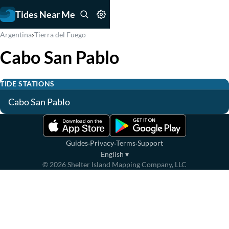
Tides Near Me
›
Argentina
Tierra del Fuego
Cabo San Pablo
TIDE STATIONS
Cabo San Pablo
·
·
·
Guides
Privacy
Terms
Support
English
▾
©
2026
Shelter Island Mapping Company, LLC