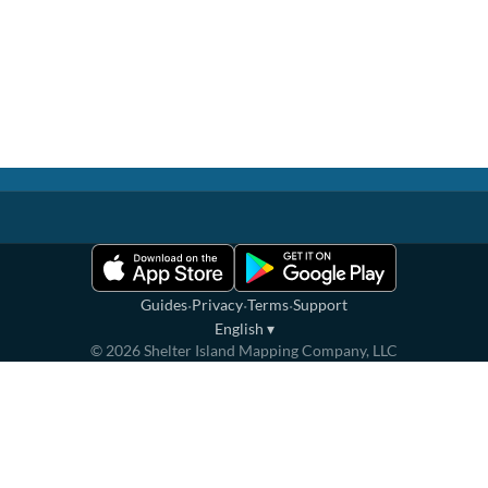
·
·
·
Guides
Privacy
Terms
Support
English
▾
©
2026
Shelter Island Mapping Company, LLC