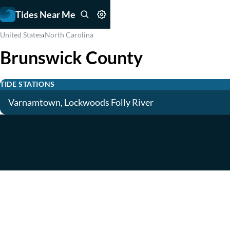
Tides Near Me
›
United States
North Carolina
Brunswick County
TIDE STATIONS
Varnamtown, Lockwoods Folly River