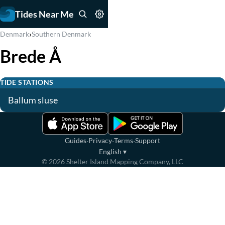
Tides Near Me
›
Denmark
Southern Denmark
Brede Å
TIDE STATIONS
Ballum sluse
·
·
·
Guides
Privacy
Terms
Support
English
▾
©
2026
Shelter Island Mapping Company, LLC