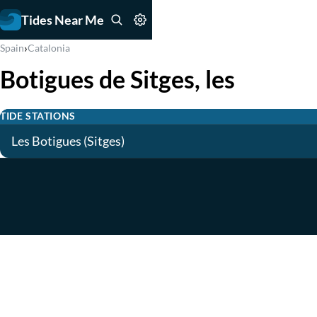
Tides Near Me
›
Spain
Catalonia
Botigues de Sitges, les
TIDE STATIONS
Les Botigues (Sitges)