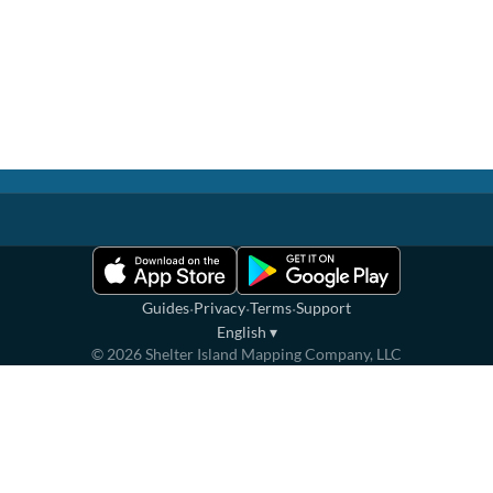
·
·
·
Guides
Privacy
Terms
Support
English
▾
©
2026
Shelter Island Mapping Company, LLC