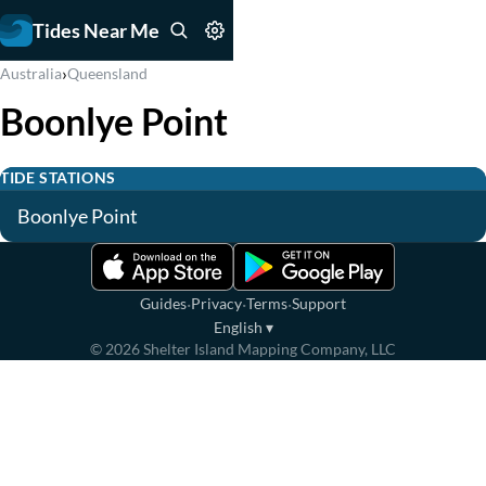
Tides Near Me
›
Australia
Queensland
Boonlye Point
TIDE STATIONS
Boonlye Point
·
·
·
Guides
Privacy
Terms
Support
English
▾
©
2026
Shelter Island Mapping Company, LLC