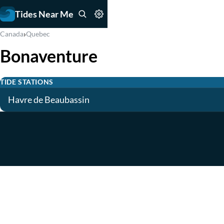
Tides Near Me
›
Canada
Quebec
Bonaventure
TIDE STATIONS
Havre de Beaubassin