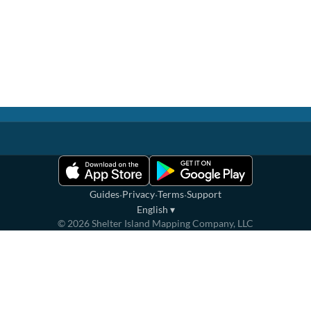
·
·
·
Guides
Privacy
Terms
Support
English
▾
©
2026
Shelter Island Mapping Company, LLC