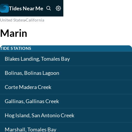
Tides Near Me
›
United States
California
Marin
TIDE STATIONS
Blakes Landing, Tomales Bay
Bolinas, Bolinas Lagoon
Corte Madera Creek
Gallinas, Gallinas Creek
Hog Island, San Antonio Creek
Marshall, Tomales Bay