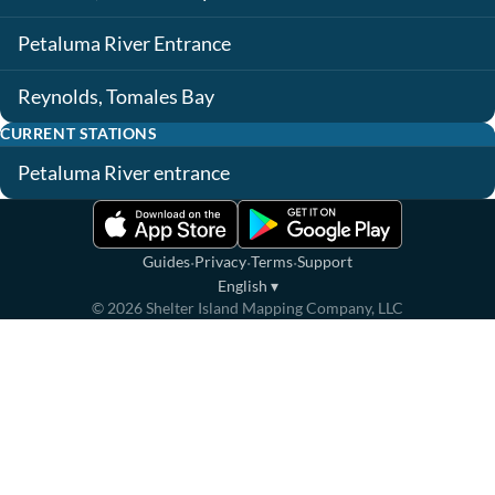
Petaluma River Entrance
Reynolds, Tomales Bay
CURRENT STATIONS
Petaluma River entrance
·
·
·
Guides
Privacy
Terms
Support
English
▾
©
2026
Shelter Island Mapping Company, LLC