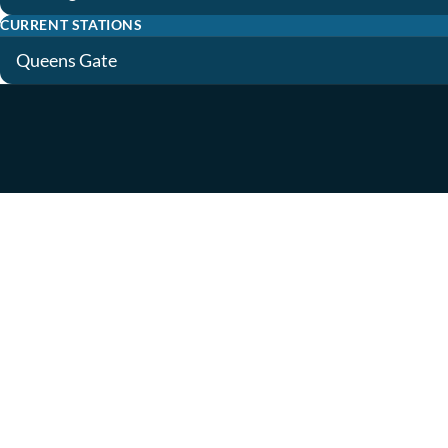
CURRENT STATIONS
Queens Gate