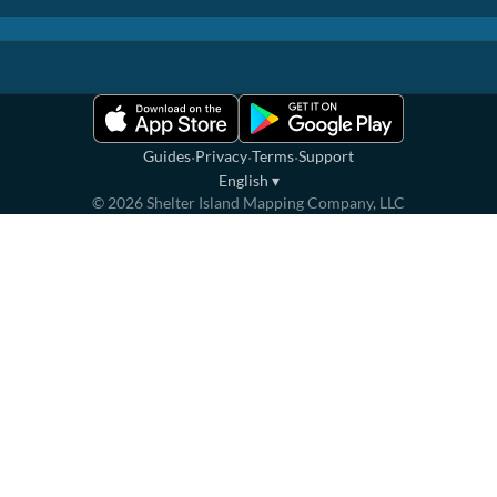
·
·
·
Guides
Privacy
Terms
Support
English
▾
©
2026
Shelter Island Mapping Company, LLC