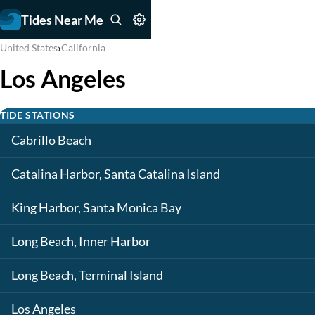
Tides Near Me
›
United States
California
Los Angeles
TIDE STATIONS
Cabrillo Beach
Catalina Harbor, Santa Catalina Island
King Harbor, Santa Monica Bay
Long Beach, Inner Harbor
Long Beach, Terminal Island
Los Angeles