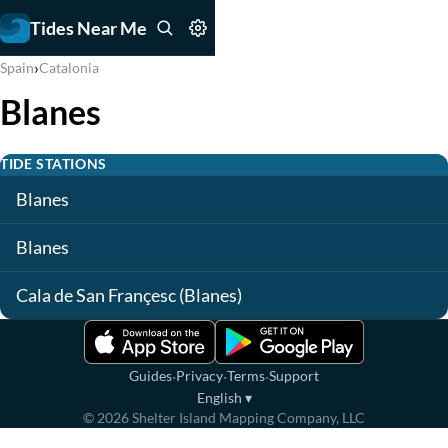
Tides Near Me
›
Spain
Catalonia
Blanes
TIDE STATIONS
Blanes
Blanes
Cala de San Françesc (Blanes)
·
·
·
Guides
Privacy
Terms
Support
English
▾
©
2026
Shelter Island Mapping Company, LLC