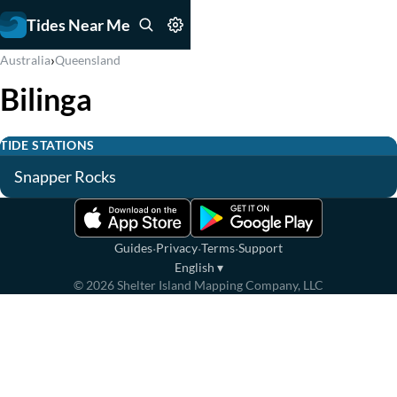
Tides Near Me
›
Australia
Queensland
Bilinga
TIDE STATIONS
Snapper Rocks
·
·
·
Guides
Privacy
Terms
Support
English
▾
©
2026
Shelter Island Mapping Company, LLC