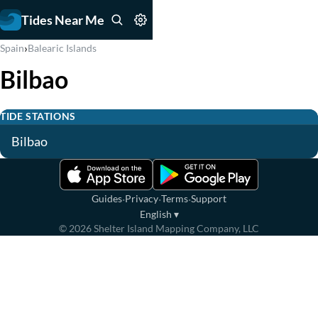
Tides Near Me
›
Spain
Balearic Islands
Bilbao
TIDE STATIONS
Bilbao
·
·
·
Guides
Privacy
Terms
Support
English
▾
©
2026
Shelter Island Mapping Company, LLC