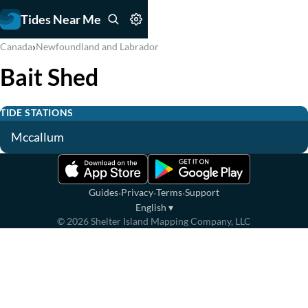
Tides Near Me
›
Canada
Newfoundland and Labrador
Bait Shed
TIDE STATIONS
Mccallum
·
·
·
Guides
Privacy
Terms
Support
English
▾
©
2026
Shelter Island Mapping Company, LLC