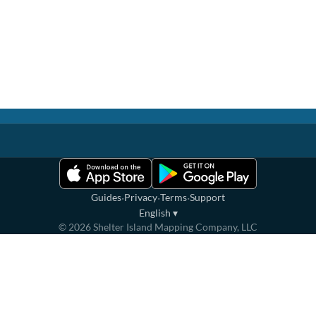
·
·
·
Guides
Privacy
Terms
Support
English
▾
©
2026
Shelter Island Mapping Company, LLC