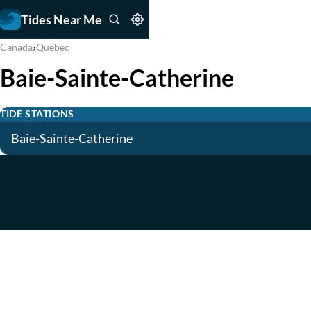
Tides Near Me
›
Canada
Quebec
Baie-Sainte-Catherine
TIDE STATIONS
Baie-Sainte-Catherine